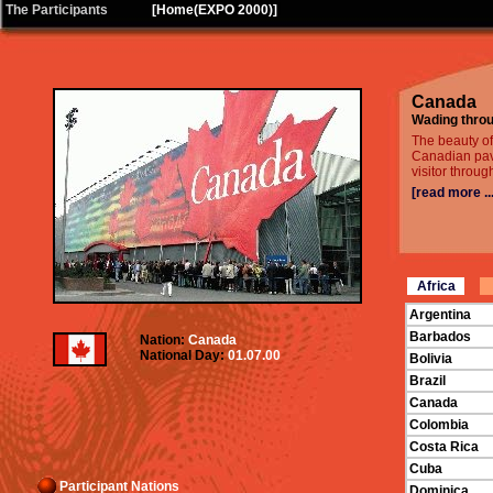
|
The Participants
[
Home(EXPO 2000)
]
Canada
Wading throu
The beauty o
Canadian pavi
visitor throug
[read more ...
Africa
Argentina
Barbados
Nation:
Canada
National Day:
01.07.00
Bolivia
Brazil
Canada
Colombia
Costa Rica
Cuba
Participant Nations
Dominica