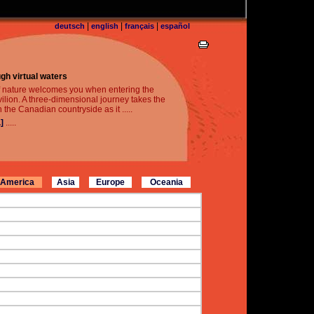
|
|
|
deutsch
english
français
español
gh virtual waters
f nature welcomes you when entering the
lion. A three-dimensional journey takes the
h the Canadian countryside as it .....
]
.....
America
Asia
Europe
Oceania