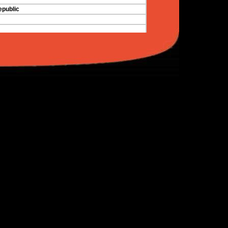
public
nd the Grenadines
 Tobago