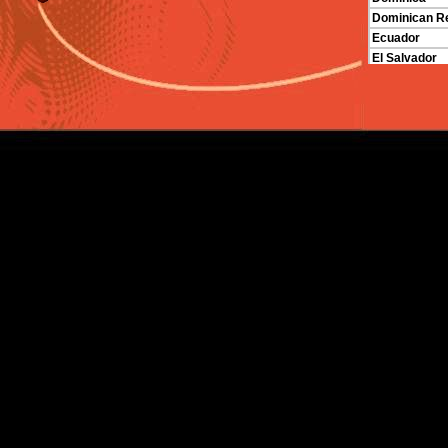
Dominican Re
Ecuador
El Salvador
Grenada
Guatemala
Guyana
Haiti
Honduras
Jamaica
Mexico
Nicaragua
Panama
Paraguay
St. Vincent a
Trinidad and
Venezuela